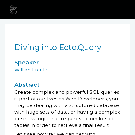
Diving into Ecto.Query
Speaker
Willian Frantz
Abstract
Create complex and powerful SQL queries
is part of our lives as Web Developers, you
may be dealing with a structured database
with huge sets of data, or having a complex
business logic that requires to join lots of
tables in order to retrieve a final result.
Let’s see how far we can get with