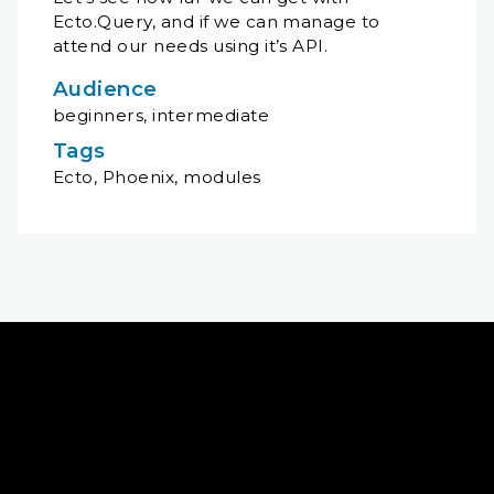
Ecto.Query, and if we can manage to
attend our needs using it’s API.
Audience
beginners, intermediate
Tags
Ecto, Phoenix, modules