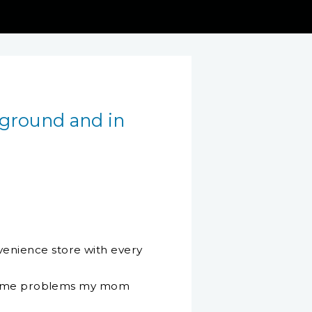
 ground and in
enience store with every
e same problems my mom