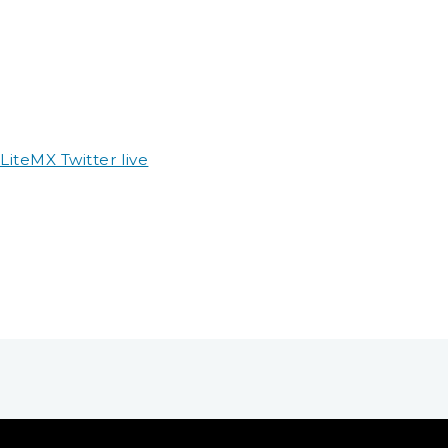
teMX Twitter live