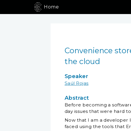
Home
Convenience store
the cloud
Speaker
Saúl Rojas
Abstract
Before becoming a software
day issues that were hard to 
Now that I am a developer 
faced using the tools that E