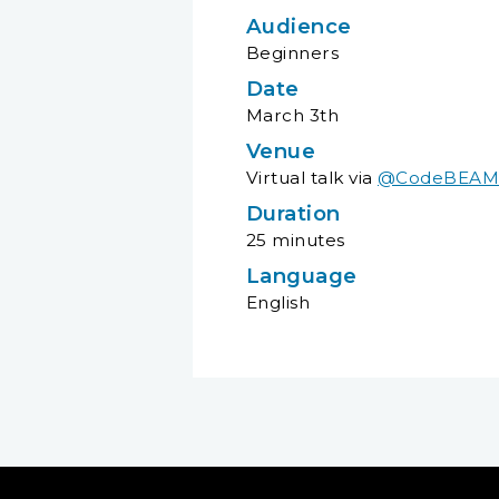
Audience
Beginners
Date
March 3th
Venue
Virtual talk via
@CodeBEAMLi
Duration
25 minutes
Language
English