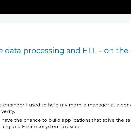
 data processing and ETL - on the
 engineer I used to help my mom, a manager at a conv
verify.
I have the chance to build applications that solve th
rlang and Elixir ecosystem provide.