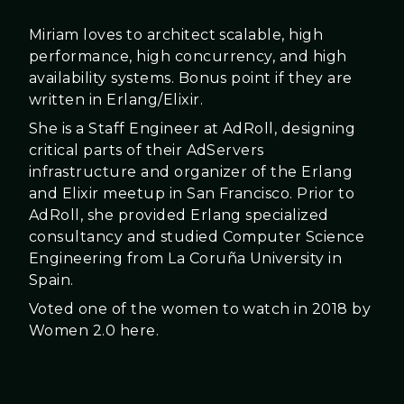
Miriam loves to architect scalable, high
performance, high concurrency, and high
availability systems. Bonus point if they are
written in Erlang/Elixir.
She is a Staff Engineer at AdRoll, designing
critical parts of their AdServers
infrastructure and organizer of the Erlang
and Elixir meetup in San Francisco. Prior to
AdRoll, she provided Erlang specialized
consultancy and studied Computer Science
Engineering from La Coruña University in
Spain.
Voted one of the women to watch in 2018 by
Women 2.0 here.