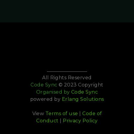
All Rights Reserved
Code Sync
© 2023 Copyright
Organised by
Code Sync
powered by
Erlang Solutions
View
Terms of use
|
Code of
Conduct
|
Privacy Policy