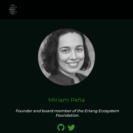
Miriam Peña
Founder and board member of the Erlang Ecosystem
Foundation.