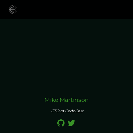
Mike Martinson
CTO at CodeCast