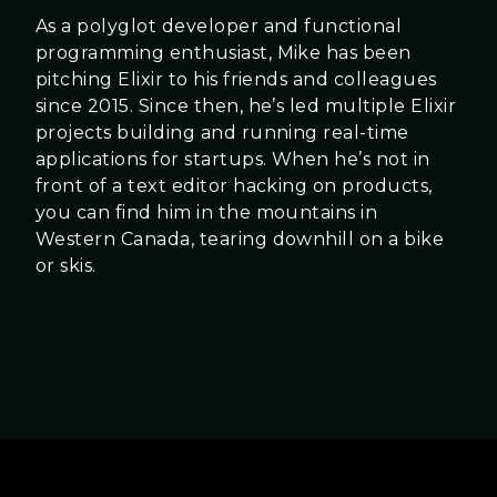
As a polyglot developer and functional
programming enthusiast, Mike has been
pitching Elixir to his friends and colleagues
since 2015. Since then, he’s led multiple Elixir
projects building and running real-time
applications for startups. When he’s not in
front of a text editor hacking on products,
you can find him in the mountains in
Western Canada, tearing downhill on a bike
or skis.